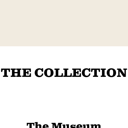
THE COLLECTION
The Museum