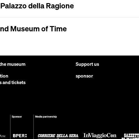
e Palazzo della Ragione
and Museum of Time
 the museum
Support us
ction
sponsor
s and tickets