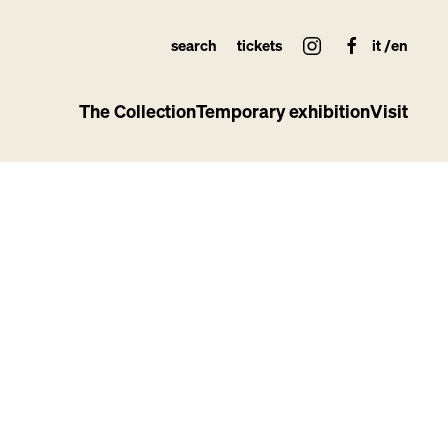
search
tickets
it
en
The Collection
Temporary exhibition
Visit