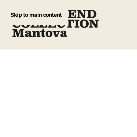
Skip to main content