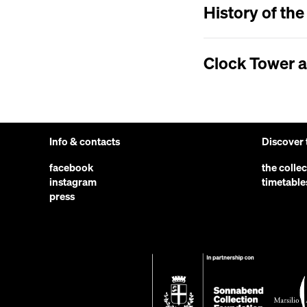
History of th
Clock Tower 
Info & contacts
Discover
facebook
the colle
instagram
timetable
press