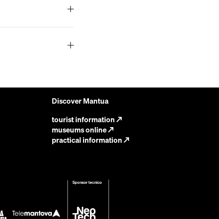
Discover Mantua
tourist information
↗
museums online
↗
practical information
↗