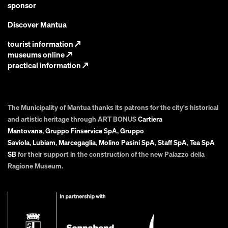
sponsor
Discover Mantua
tourist information
↗
museums online
↗
practical information
↗
The Municipality of Mantua thanks its patrons for the city's historical
and artistic heritage through ART BONUS
Cartiera
Mantovana
,
Gruppo Finservice SpA
,
Gruppo
Saviola
,
Lubiam
,
Marcegaglia
,
Molino Pasini SpA
,
Staff SpA
,
Tea SpA
SB
for their support in the construction of the new Palazzo della
Ragione Museum.