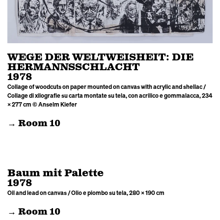
WEGE DER WELTWEISHEIT: DIE
HERMANNSSCHLACHT
1978
Collage of woodcuts on paper mounted on canvas with acrylic and shellac /
Collage di xilografie su carta montate su tela, con acrilico e gommalacca, 234
× 277 cm © Anselm Kiefer
→ Room 10
Baum mit Palette
1978
Oil and lead on canvas / Olio e piombo su tela, 280 × 190 cm
→ Room 10