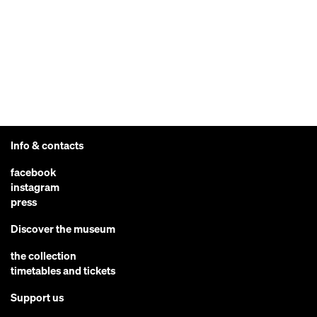
Info & contacts
facebook
instagram
press
Discover the museum
the collection
timetables and tickets
Support us