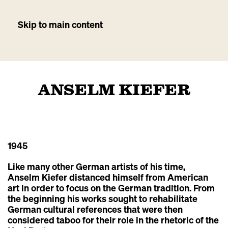
Skip to main content
ANSELM KIEFER
1945
Like many other German artists of his time,
Anselm Kiefer distanced himself from American
art in order to focus on the German tradition. From
the beginning his works sought to rehabilitate
German cultural references that were then
considered taboo for their role in the rhetoric of the