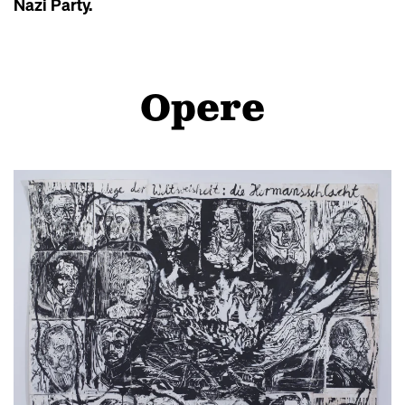
Nazi Party.
Opere