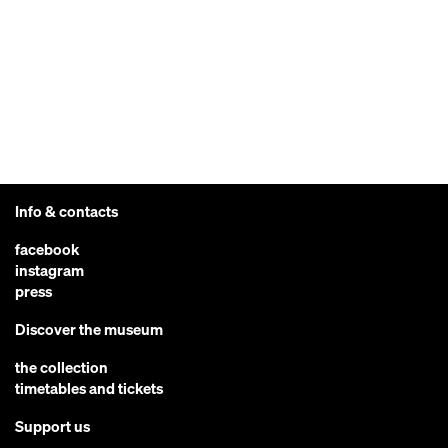
Info & contacts
facebook
instagram
press
Discover the museum
the collection
timetables and tickets
Support us