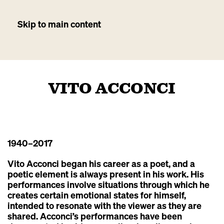
Skip to main content
VITO ACCONCI
1940
–2017
Vito Acconci began his career as a poet, and a
poetic element is always present in his work. His
performances involve situations through which he
creates certain emotional states for himself,
intended to resonate with the viewer as they are
shared. Acconci’s performances have been