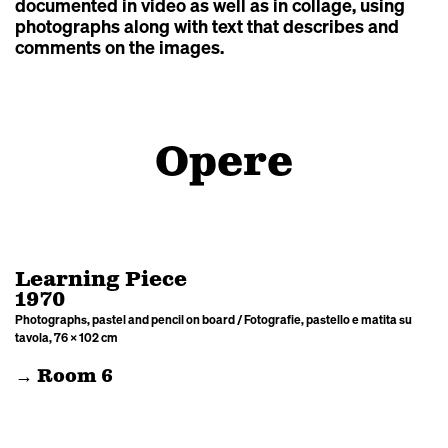
documented in video as well as in collage, using
photographs along with text that describes and
comments on the images.
Opere
Learning Piece
1970
Photographs, pastel and pencil on board / Fotografie, pastello e matita su
tavola, 76 × 102 cm
→ Room 6