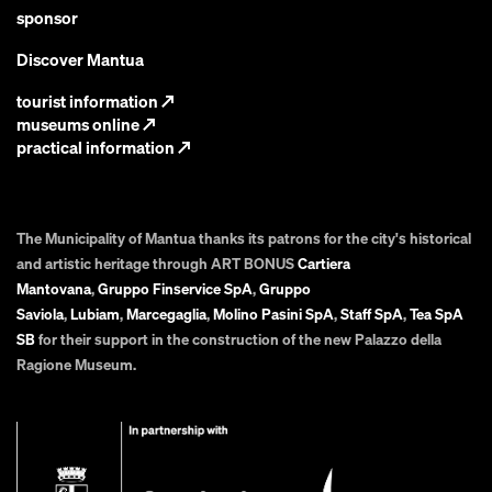
sponsor
Discover Mantua
tourist information
↗
museums online
↗
practical information
↗
The Municipality of Mantua thanks its patrons for the city's historical
and artistic heritage through ART BONUS
Cartiera
Mantovana
,
Gruppo Finservice SpA
,
Gruppo
Saviola
,
Lubiam
,
Marcegaglia
,
Molino Pasini SpA
,
Staff SpA
,
Tea SpA
SB
for their support in the construction of the new Palazzo della
Ragione Museum.